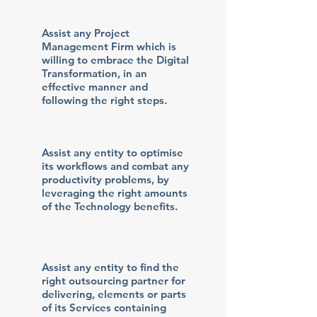
Assist any Project
Management Firm which is
willing to embrace the Digital
Transformation, in an
effective manner and
following the right steps.
Assist any entity to optimise
its workflows and combat any
productivity problems, by
leveraging the right amounts
of the Technology benefits.
Assist any entity to find the
right outsourcing partner for
delivering, elements or parts
of its Services containing