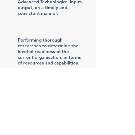
Advanced Technological input-
output, on a timely and
consistent manner.
Performing thorough
researches to determine the
level of readiness of the
current organisation, in terms
of resources and capabilities.
Assisting in organising the
right training schemes to
move towards the
successful transitioning.
© 2019 All rights reserved by i-
TEKTON PRIVATE COMPANY.