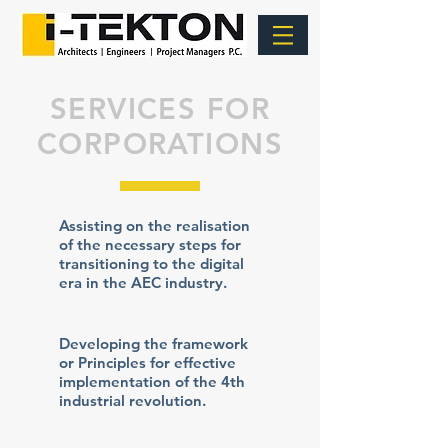
SERVICES FOR
CORPORATIONS
Assisting on the realisation
of the necessary steps for
transitioning to the digital
era in the AEC industry.
Developing the framework
or Principles for effective
implementation of the 4th
industrial revolution.