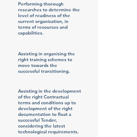
Performing thorough
researches to determine the
level of readiness of the
current organisation, in
terms of resources and
capabilities.
Assisting in organising the
right training schemes to
move towards the
successful transitioning.
Assisting in the development
of the right Contractual
terms and conditions up to
development of the right
documentation to float a
successful Tender,
considering the latest
technological requirements.